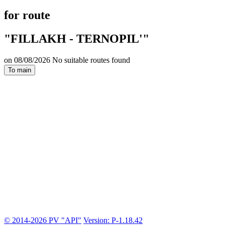
for route
"FILLAKH - TERNOPIL'"
on 08/08/2026 No suitable routes found
To main
© 2014-2026 PV "API"
Version: P-1.18.42