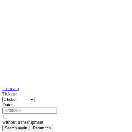
To main
Tickets:
Date:
without transshipment
Search again
Return trip