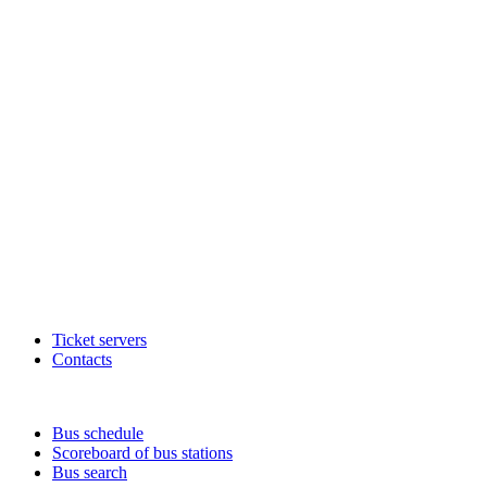
Ticket servers
Contacts
Bus schedule
Scoreboard of bus stations
Bus search