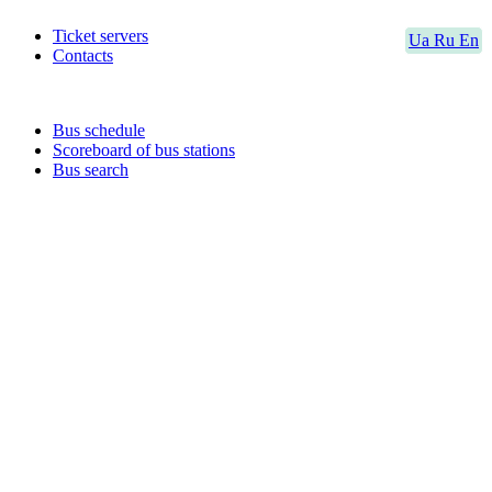
Ticket servers
Ua
Ru
En
Contacts
Bus schedule
Scoreboard of bus stations
Bus search