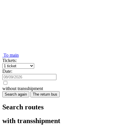
To main
Tickets:
Date:
without transshipment
Search again
The return bus
Search routes
with transshipment