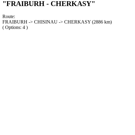
"FRAIBURH - CHERKASY"
Route:
FRAIBURH -> CHISINAU -> CHERKASY (2886 km)
( Options: 4 )