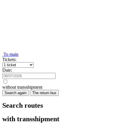
To main
Tickets:
Date:
without transshipment
Search again
The return bus
Search routes
with transshipment