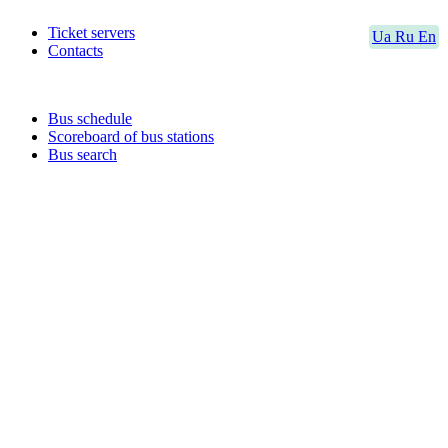
Ticket servers
Ua
Ru
En
Contacts
Bus schedule
Scoreboard of bus stations
Bus search