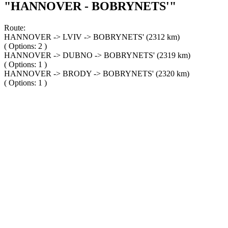
"HANNOVER - BOBRYNETS'"
Route:
HANNOVER -> LVIV -> BOBRYNETS' (2312 km)
( Options: 2 )
HANNOVER -> DUBNO -> BOBRYNETS' (2319 km)
( Options: 1 )
HANNOVER -> BRODY -> BOBRYNETS' (2320 km)
( Options: 1 )