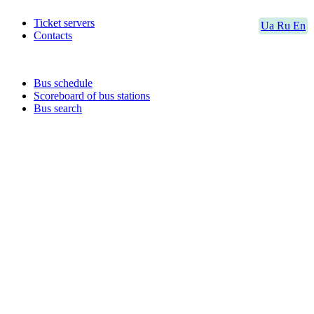
Ticket servers
Ua
Ru
En
Contacts
Bus schedule
Scoreboard of bus stations
Bus search