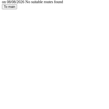
on 08/08/2026 No suitable routes found
To main