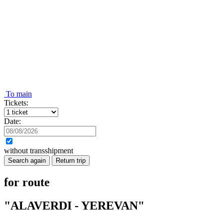
To main
Tickets:
Date:
without transshipment
Search again
Return trip
for route
"ALAVERDI - YEREVAN"