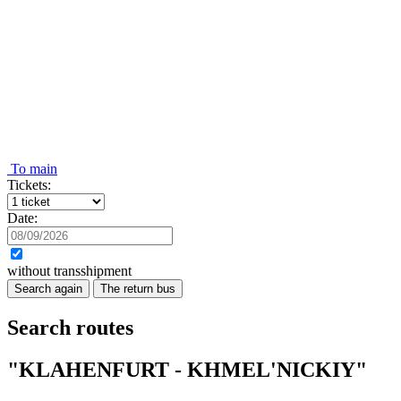
To main
Tickets:
Date:
without transshipment
Search again
The return bus
Search routes
"KLAHENFURT - KHMEL'NICKIY"