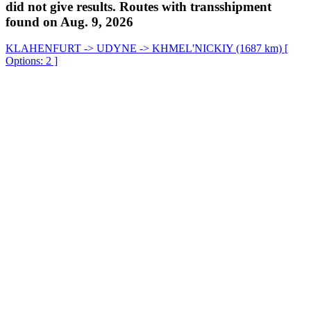
did not give results. Routes with transshipment
found on Aug. 9, 2026
KLAHENFURT -> UDYNE -> KHMEL'NICKIY (1687 km) [
Options: 2 ]