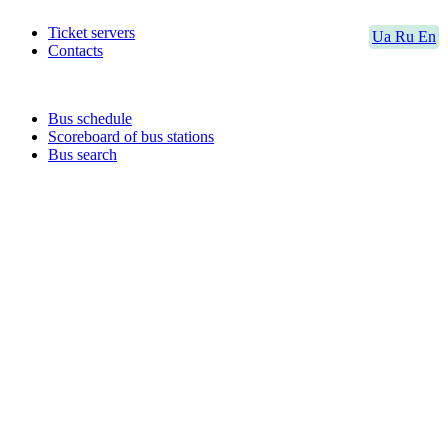
Ticket servers
Ua
Ru
En
Contacts
Bus schedule
Scoreboard of bus stations
Bus search