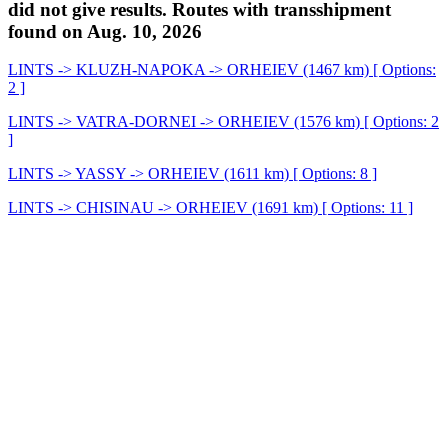
did not give results. Routes with transshipment
found on Aug. 10, 2026
LINTS -> KLUZH-NAPOKA -> ORHEIEV (1467 km) [ Options:
2 ]
LINTS -> VATRA-DORNEI -> ORHEIEV (1576 km) [ Options: 2
]
LINTS -> YASSY -> ORHEIEV (1611 km) [ Options: 8 ]
LINTS -> CHISINAU -> ORHEIEV (1691 km) [ Options: 11 ]