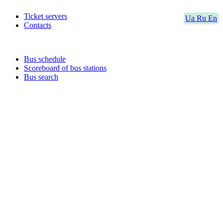
Ticket servers
Ua
Ru
En
Contacts
Bus schedule
Scoreboard of bus stations
Bus search