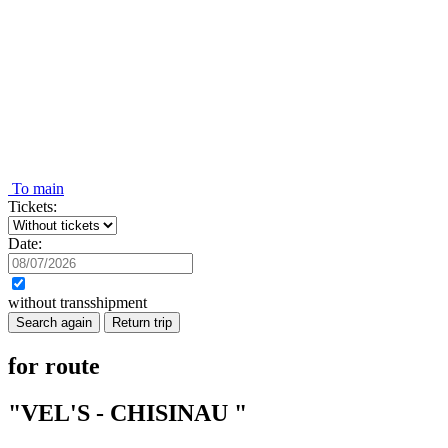
To main
Tickets:
Date:
without transshipment
Search again
Return trip
for route
"VEL'S - CHISINAU "