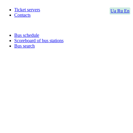
Ticket servers
Ua
Ru
En
Contacts
Bus schedule
Scoreboard of bus stations
Bus search