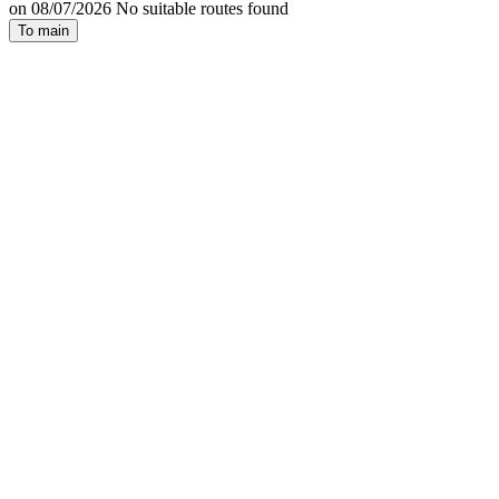
on 08/07/2026 No suitable routes found
To main