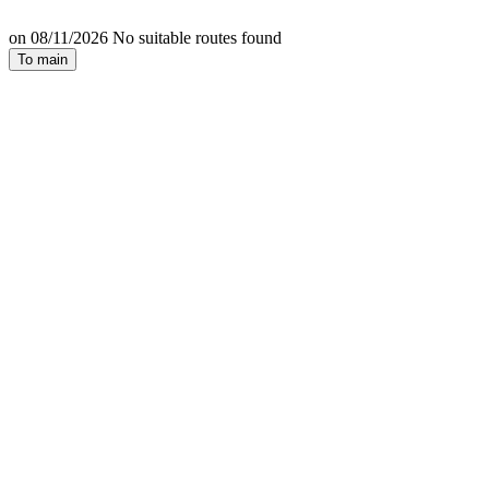
on 08/11/2026 No suitable routes found
To main