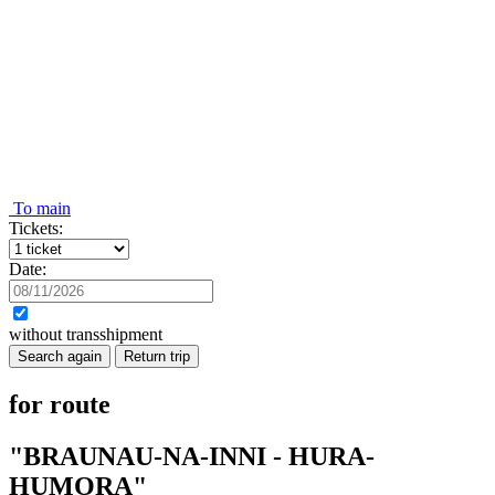
To main
Tickets:
Date:
without transshipment
Search again
Return trip
for route
"BRAUNAU-NA-INNI - HURA-
HUMORA"