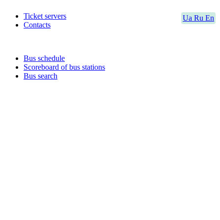
Ticket servers
Ua
Ru
En
Contacts
Bus schedule
Scoreboard of bus stations
Bus search