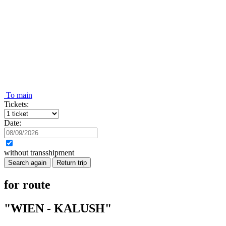
To main
Tickets:
Date:
without transshipment
Search again
Return trip
for route
"WIEN - KALUSH"