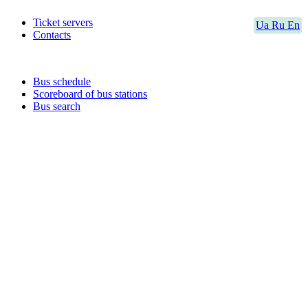
Ticket servers
Ua
Ru
En
Contacts
Bus schedule
Scoreboard of bus stations
Bus search