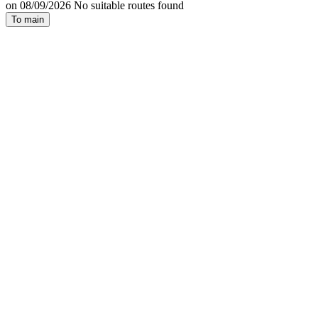
on 08/09/2026 No suitable routes found
To main