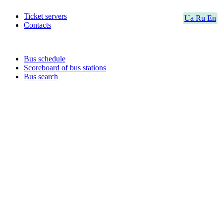
Ticket servers
Ua
Ru
En
Contacts
Bus schedule
Scoreboard of bus stations
Bus search