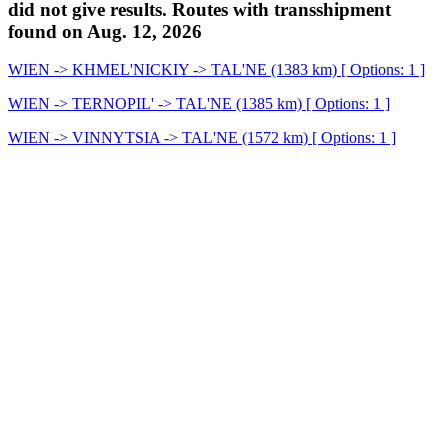
did not give results. Routes with transshipment
found on Aug. 12, 2026
WIEN -> KHMEL'NICKIY -> TAL'NE (1383 km) [ Options: 1 ]
WIEN -> TERNOPIL' -> TAL'NE (1385 km) [ Options: 1 ]
WIEN -> VINNYTSIA -> TAL'NE (1572 km) [ Options: 1 ]