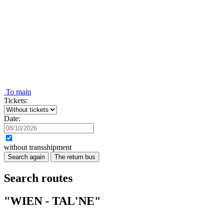
To main
Tickets:
Date:
without transshipment
Search again
The return bus
Search routes
"WIEN - TAL'NE"