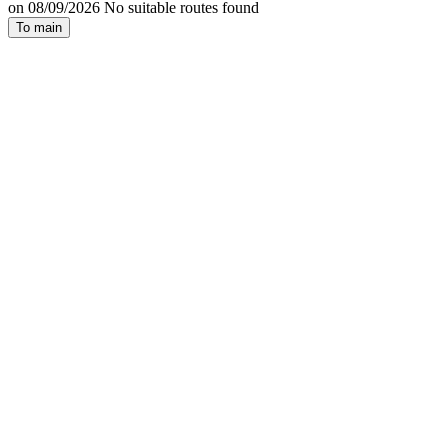
on 08/09/2026 No suitable routes found
To main