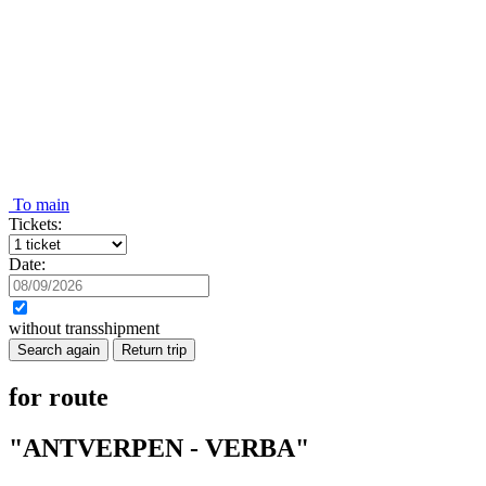
To main
Tickets:
Date:
without transshipment
Search again
Return trip
for route
"ANTVERPEN - VERBA"