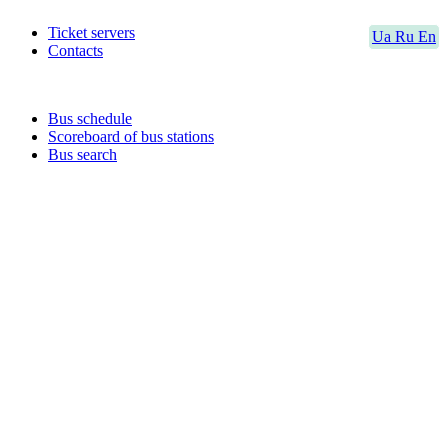
Ticket servers
Ua
Ru
En
Contacts
Bus schedule
Scoreboard of bus stations
Bus search