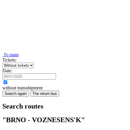
To main
Tickets:
Date:
without transshipment
Search again
The return bus
Search routes
"BRNO - VOZNESENS'K"