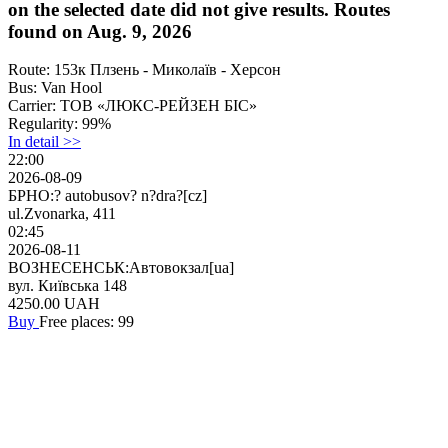
on the selected date did not give results. Routes
found on Aug. 9, 2026
Route:
153к Плзень - Миколаїв - Херсон
Bus:
Van Hool
Carrier:
ТОВ «ЛЮКС-РЕЙЗЕН БІС»
Regularity:
99%
In detail >>
22:00
2026-08-09
БРНО:? autobusov? n?dra?[cz]
ul.Zvonarka, 411
02:45
2026-08-11
ВОЗНЕСЕНСЬК:Автовокзал[ua]
вул. Київська 148
4250.00
UAH
Buy
Free places: 99