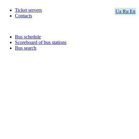
Ticket servers
Ua
Ru
En
Contacts
Bus schedule
Scoreboard of bus stations
Bus search