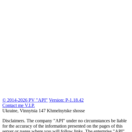
© 2014-2026 PV "API"
Version: P-1.18.42
Contact me
V.I.P.
Ukraine, Vinnytsia
147 Khmelnytske shosse
Disclaimers.
The company "API" under no circumstances be liable
for the accuracy of the information presented on the pages of this
server or pages where you will follow links. The enterprise "API"