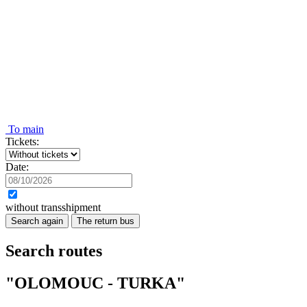
To main
Tickets:
Date:
without transshipment
Search again
The return bus
Search routes
"OLOMOUC - TURKA"