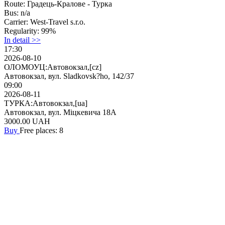
Route:
Градець-Кралове - Турка
Bus:
n/a
Carrier:
West-Travel s.r.o.
Regularity:
99%
In detail >>
17:30
2026-08-10
ОЛОМОУЦ:Автовокзал,[cz]
Автовокзал, вул. Sladkovsk?ho, 142/37
09:00
2026-08-11
ТУРКА:Автовокзал,[ua]
Автовокзал, вул. Міцкевича 18А
3000.00
UAH
Buy
Free places: 8