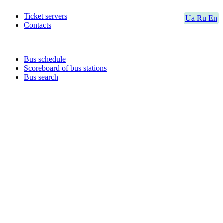
Ticket servers
Ua
Ru
En
Contacts
Bus schedule
Scoreboard of bus stations
Bus search