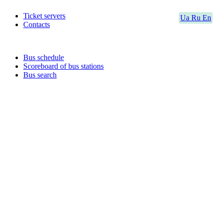
Ticket servers
Ua
Ru
En
Contacts
Bus schedule
Scoreboard of bus stations
Bus search