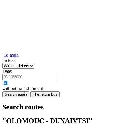
To main
Tickets:
Date:
without transshipment
Search again
The return bus
Search routes
"OLOMOUC - DUNAIVTSI"