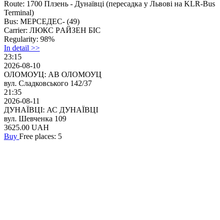
Route:
1700 Плзень - Дунаївці (перeсaдкa у Львові на KLR-Bus
Terminal)
Bus:
МЕРСЕДЕС- (49)
Carrier:
ЛЮКС PАЙЗEH БІC
Regularity:
98%
In detail >>
23:15
2026-08-10
ОЛОМОУЦ: АВ ОЛОМОУЦ
вул. Сладковського 142/37
21:35
2026-08-11
ДУНАЇВЦІ: АС ДУНАЇВЦІ
вул. Шевченка 109
3625.00
UAH
Buy
Free places: 5