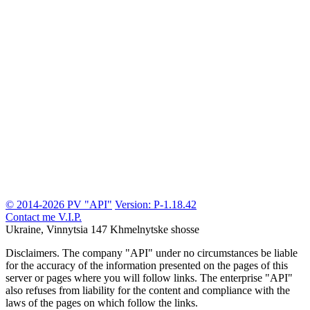
© 2014-2026 PV "API"
Version: P-1.18.42
Contact me
V.I.P.
Ukraine, Vinnytsia
147 Khmelnytske shosse
Disclaimers.
The company "API" under no circumstances be liable
for the accuracy of the information presented on the pages of this
server or pages where you will follow links. The enterprise "API"
also refuses from liability for the content and compliance with the
laws of the pages on which follow the links.