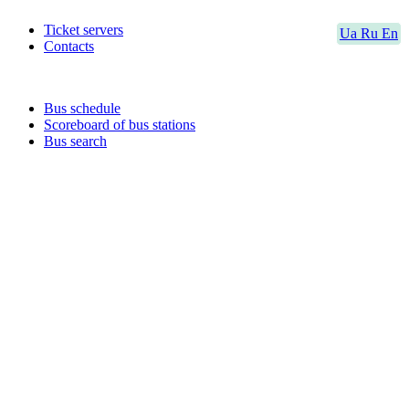
Ticket servers
Ua
Ru
En
Contacts
Bus schedule
Scoreboard of bus stations
Bus search