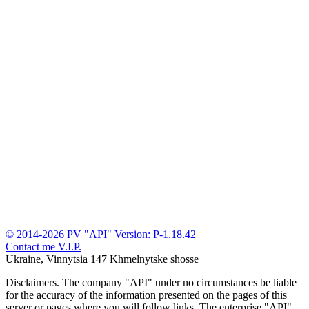
© 2014-2026 PV "API"
Version: P-1.18.42
Contact me
V.I.P.
Ukraine, Vinnytsia
147 Khmelnytske shosse
Disclaimers.
The company "API" under no circumstances be liable
for the accuracy of the information presented on the pages of this
server or pages where you will follow links. The enterprise "API"