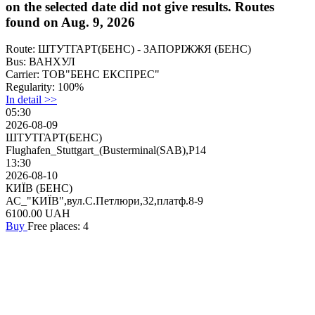
on the selected date did not give results. Routes
found on Aug. 9, 2026
Route:
ШТУТГАРТ(БЕНС) - ЗАПОРІЖЖЯ (БЕНС)
Bus:
ВАНХУЛ
Carrier:
ТОВ"БЕНС ЕКСПРЕС"
Regularity:
100%
In detail >>
05:30
2026-08-09
ШТУТГАРТ(БЕНС)
Flughafen_Stuttgart_(Busterminal(SAB),P14
13:30
2026-08-10
КИЇВ (БЕНС)
АС_"КИЇВ",вул.С.Петлюри,32,платф.8-9
6100.00
UAH
Buy
Free places: 4