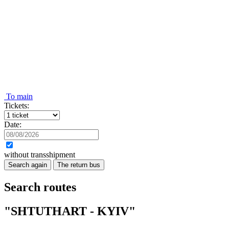
To main
Tickets:
Date:
without transshipment
Search again
The return bus
Search routes
"SHTUTHART - KYIV"