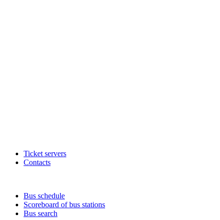
Ticket servers
Contacts
Bus schedule
Scoreboard of bus stations
Bus search