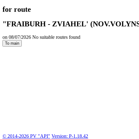
for route
"FRAIBURH - ZVIAHEL' (NOV.VOLYNS
on 08/07/2026 No suitable routes found
To main
© 2014-2026 PV "API"
Version: P-1.18.42