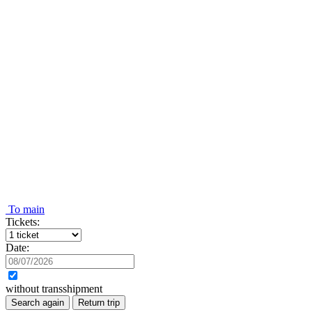
To main
Tickets:
Date:
without transshipment
Search again
Return trip