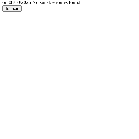
on 08/10/2026 No suitable routes found
To main