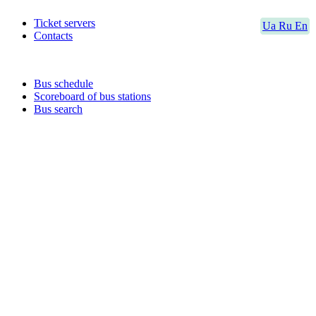
Ticket servers
Ua
Ru
En
Contacts
Bus schedule
Scoreboard of bus stations
Bus search