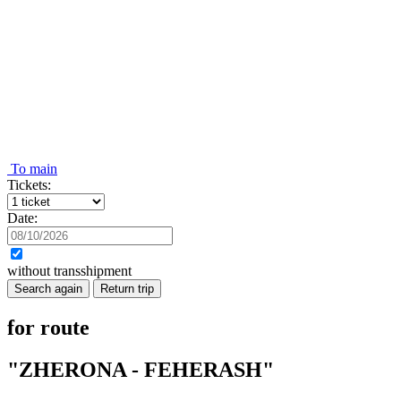
To main
Tickets:
Date:
without transshipment
Search again
Return trip
for route
"ZHERONA - FEHERASH"