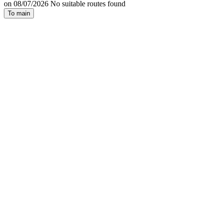
on 08/07/2026 No suitable routes found
To main