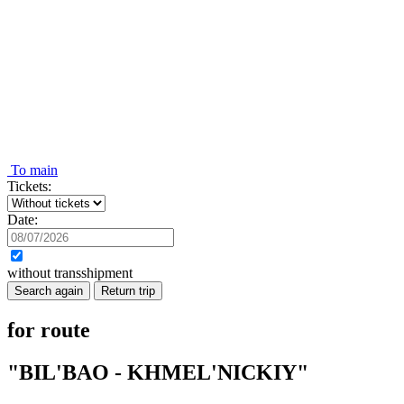
To main
Tickets:
Date:
without transshipment
Search again
Return trip
for route
"BIL'BAO - KHMEL'NICKIY"