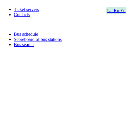
Ticket servers
Ua
Ru
En
Contacts
Bus schedule
Scoreboard of bus stations
Bus search