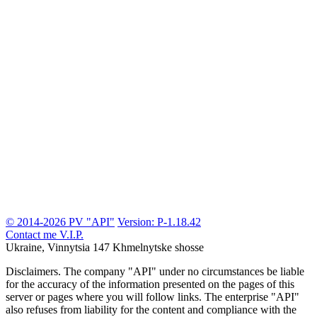
© 2014-2026 PV "API"
Version: P-1.18.42
Contact me
V.I.P.
Ukraine, Vinnytsia
147 Khmelnytske shosse
Disclaimers.
The company "API" under no circumstances be liable
for the accuracy of the information presented on the pages of this
server or pages where you will follow links. The enterprise "API"
also refuses from liability for the content and compliance with the