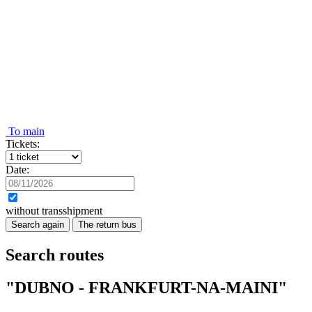
To main
Tickets:
Date:
without transshipment
Search again
The return bus
Search routes
"DUBNO - FRANKFURT-NA-MAINI"