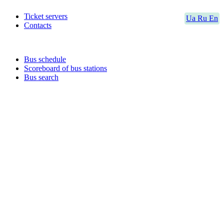
Ticket servers
Ua
Ru
En
Contacts
Bus schedule
Scoreboard of bus stations
Bus search