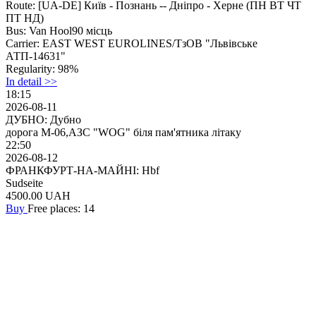
Route:
[UA-DE] Київ - Познань -- Дніпро - Херне (ПН ВТ ЧТ
ПТ НД)
Bus:
Van Hool90 місць
Carrier:
EAST WEST EUROLINES/ТзОВ "Львівське
АТП-14631"
Regularity:
98%
In detail >>
18:15
2026-08-11
ДУБНО: Дубно
дорога М-06,АЗС "WOG" біля пам'ятника літаку
22:50
2026-08-12
ФРАНКФУРТ-НА-МАЙНІ: Hbf
Sudseite
4500.00
UAH
Buy
Free places: 14