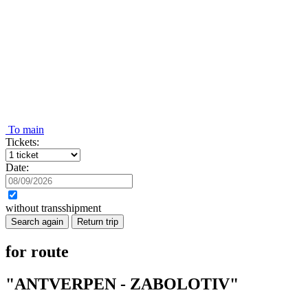
To main
Tickets:
Date:
without transshipment
Search again
Return trip
for route
"ANTVERPEN - ZABOLOTIV"