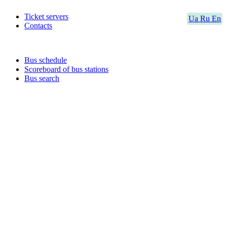
Ticket servers
Ua
Ru
En
Contacts
Bus schedule
Scoreboard of bus stations
Bus search