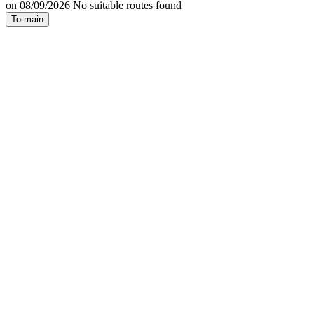
on 08/09/2026 No suitable routes found
To main