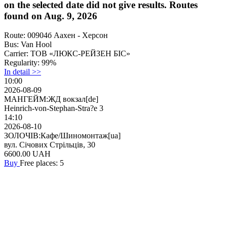
on the selected date did not give results. Routes
found on Aug. 9, 2026
Route:
00904б Аахен - Херсон
Bus:
Van Hool
Carrier:
ТОВ «ЛЮКС-РЕЙЗЕН БІС»
Regularity:
99%
In detail >>
10:00
2026-08-09
МАНГЕЙМ:ЖД вокзал[de]
Heinrich-von-Stephan-Stra?e 3
14:10
2026-08-10
ЗОЛОЧІВ:Кафе/Шиномонтаж[ua]
вул. Січових Стрільців, 30
6600.00
UAH
Buy
Free places: 5