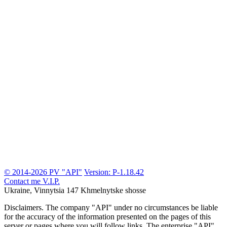
© 2014-2026 PV "API"
Version: P-1.18.42
Contact me
V.I.P.
Ukraine, Vinnytsia
147 Khmelnytske shosse
Disclaimers.
The company "API" under no circumstances be liable
for the accuracy of the information presented on the pages of this
server or pages where you will follow links. The enterprise "API"