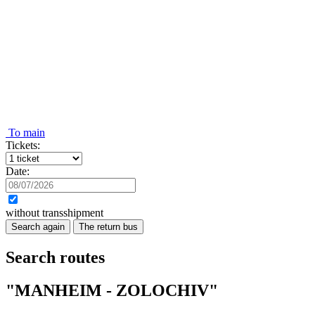
To main
Tickets:
Date:
without transshipment
Search again
The return bus
Search routes
"MANHEIM - ZOLOCHIV"