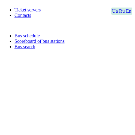
Ticket servers
Ua
Ru
En
Contacts
Bus schedule
Scoreboard of bus stations
Bus search